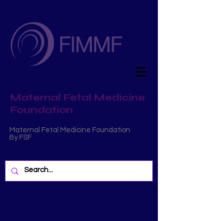
Maternal Fetal Medicine
Foundation
Maternal Fetal Medicine Foundation
By FSF