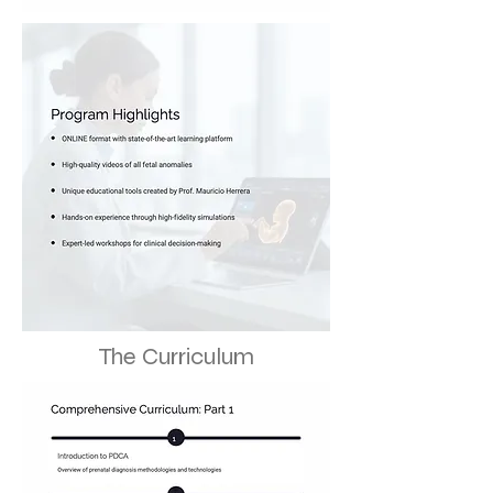
The Curriculum