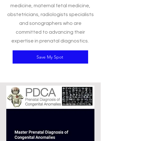
medicine, maternal fetal medicine,
obstetricians, radiologists specialists
and sonographers who are
committed to advancing their
expertise in prenatal diagnostics.
Save My Spot