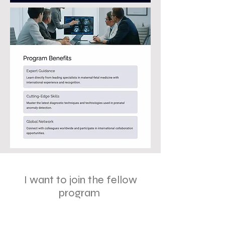
I want to join the fellow
program
First Name