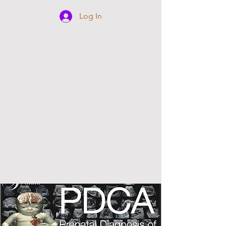
Log In