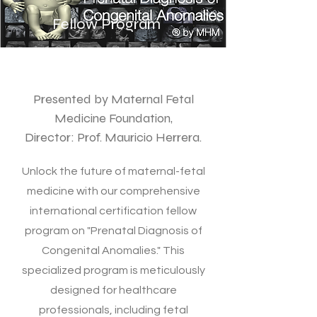
Fellow Program
Presented by Maternal Fetal
Medicine Foundation,
Director: Prof. Mauricio Herrera.
Unlock the future of maternal-fetal
medicine with our comprehensive
international certification fellow
program on "Prenatal Diagnosis of
Congenital Anomalies." This
specialized program is meticulously
designed for healthcare
professionals, including fetal