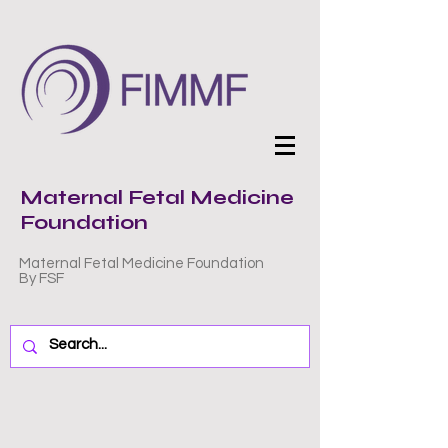
Maternal Fetal Medicine
Foundation
Maternal Fetal Medicine Foundation
By FSF