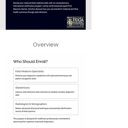
Overview