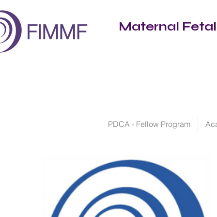
Maternal Feta
PDCA - Fellow Program
Ac