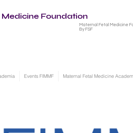
l Medicine Foundation
Maternal Fetal Medicine F
By FSF
ademia
Events FIMMF
Maternal Fetal Medicine Acade