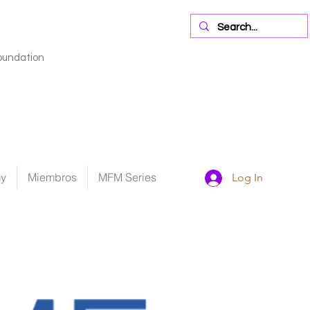
oundation
my
Miembros
MFM Series
Log In