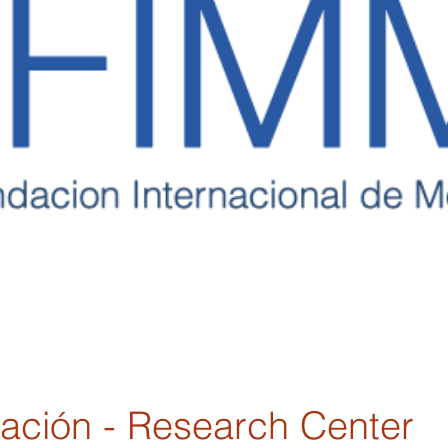
gación - Research Center