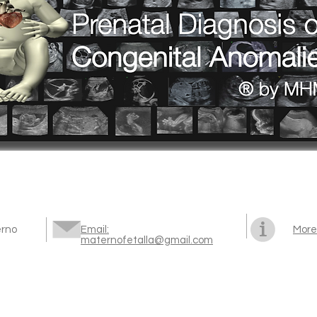
erno
Email:
More
maternofetalla@gmail.com