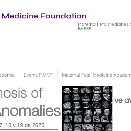
l Medicine Foundation
Maternal Fetal Medicine F
By FSF
ademia
Events FIMMF
Maternal Fetal Medicine Acade
We have
a