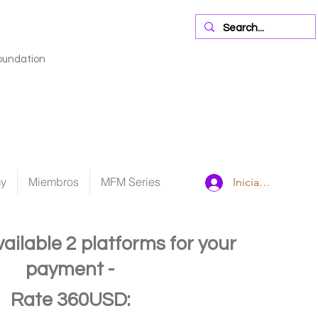
oundation
my
Miembros
MFM Series
Iniciar sesión
vailable
2 platforms for your
payment -
Rate 360USD: