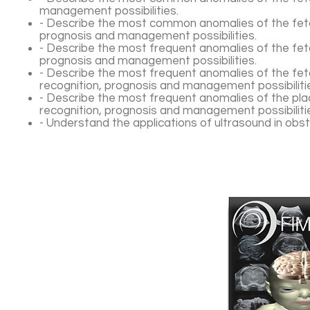
management possibilities.
- Describe the most common anomalies of the fetal
prognosis and management possibilities.
- Describe the most frequent anomalies of the feta
prognosis and management possibilities.
- Describe the most frequent anomalies of the fet
recognition, prognosis and management possibiliti
- Describe the most frequent anomalies of the plac
recognition, prognosis and management possibiliti
- Understand the applications of ultrasound in obst