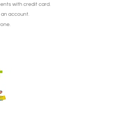
nts with credit card.
 an account.
yone.
terns,
d
nd
and