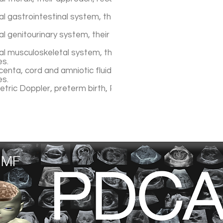
 gastrointestinal system, their approach, recognition pat
l genitourinary system, their approach, recognition patter
al musculoskeletal system, their approach, patterns of
es.
enta, cord and amniotic fluid, their approach, patterns of
es.
etric Doppler, preterm birth, Preeclampsia, IUGR..