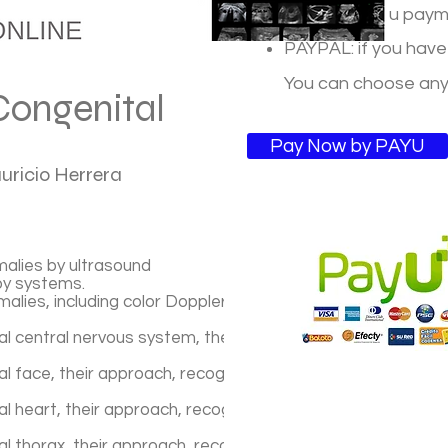
PAYU: For you payme
PAYPAL: if you have
You can choose an
Congenital
Pay Now by PAYU
auricio Herrera
malies by ultrasound
by systems.
alies, including color Doppler, 4D ultrasound, discharge
l central nervous system, their approach, recognition pat
 face, their approach, recognition patterns, prognosis an
 heart, their approach, recognition patterns, prognosis a
 thorax, their approach, recognition patterns, prognosis 