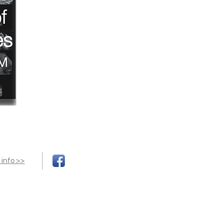
 info >>