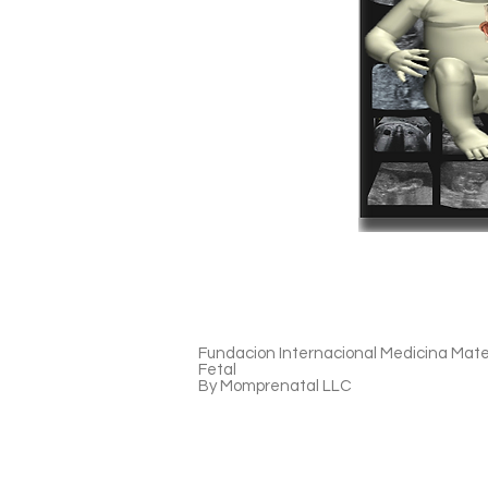
Fundacion Internacional Medicina Mat
Fetal
By Momprenatal LLC