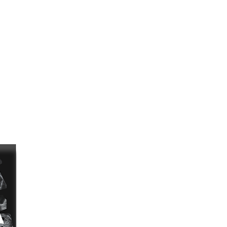
terns,
ns,