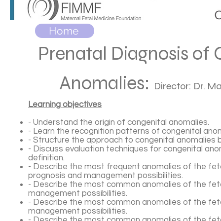
Home
Prenatal Diagnosis of 
Anomalies:
Director: Dr. M
Learning objectives
- Understand the origin of congenital anomalies.
- Learn the recognition patterns of congenital ano
- Structure the approach to congenital anomalies 
- Discuss evaluation techniques for congenital anom
definition.
- Describe the most frequent anomalies of the feta
prognosis and management possibilities.
- Describe the most common anomalies of the fetal
management possibilities.
- Describe the most common anomalies of the fetal
management possibilities.
- Describe the most common anomalies of the fetal