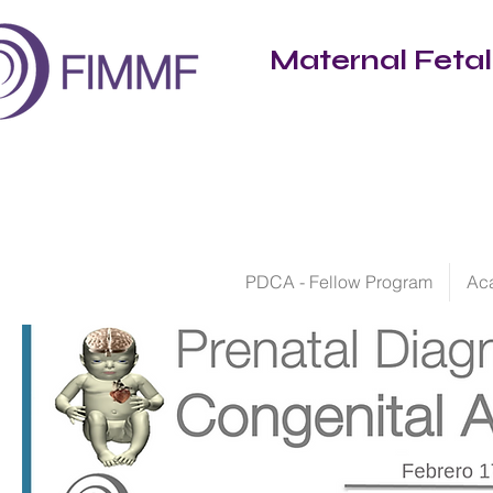
Maternal Feta
PDCA - Fellow Program
Ac