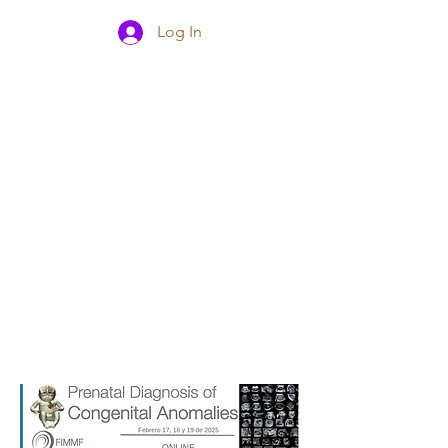
Log In