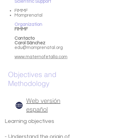
Scientific Support
FIMMF
Momprenatal
Organization
FIMMF
Contacto
Carol
Sánchez
edu@momprenatal.org
www.maternofetalla.com
Objectives and
Methodology
Web versión
español
Learning objectives
- Understand the origin of