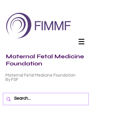
Maternal Fetal Medicine
Foundation
Maternal Fetal Medicine Foundation
By FSF