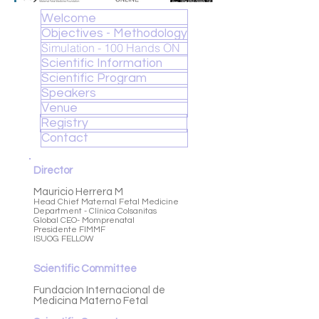
Welcome
Objectives - Methodology
Simulation - 100 Hands ON
Scientific Information
Scientific Program
Speakers
Venue
Registry
Contact
Director
Mauricio Herrera M
Head Chief Maternal Fetal Medicine
Department -
Clínica Colsanitas
Global CEO- Momprenatal
Presidente FIMMF
ISUOG FELLOW
Scientific Committee
Fundacion Internacional de
Medicina Materno Fetal