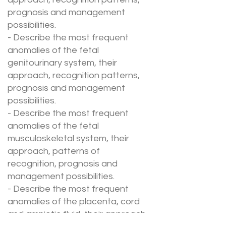
prognosis and management
possibilities.
- Describe the most frequent
anomalies of the fetal
genitourinary system, their
approach, recognition patterns,
prognosis and management
possibilities.
- Describe the most frequent
anomalies of the fetal
musculoskeletal system, their
approach, patterns of
recognition, prognosis and
management possibilities.
- Describe the most frequent
anomalies of the placenta, cord
and amniotic fluid, their approach,