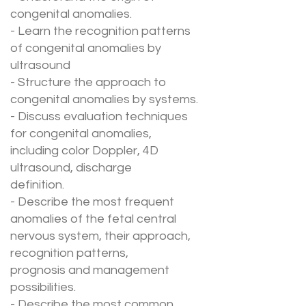
congenital anomalies.
- Learn the recognition patterns
of congenital anomalies by
ultrasound
- Structure the approach to
congenital anomalies by systems.
- Discuss evaluation techniques
for congenital anomalies,
including color Doppler, 4D
ultrasound, discharge
definition.
- Describe the most frequent
anomalies of the fetal central
nervous system, their approach,
recognition patterns,
prognosis and management
possibilities.
- Describe the most common