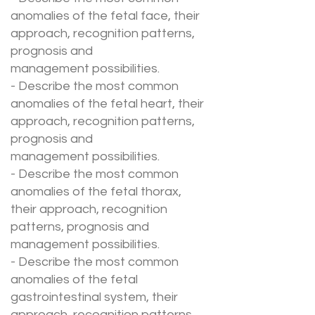
anomalies of the fetal face, their
approach, recognition patterns,
prognosis and
management possibilities.
- Describe the most common
anomalies of the fetal heart, their
approach, recognition patterns,
prognosis and
management possibilities.
- Describe the most common
anomalies of the fetal thorax,
their approach, recognition
patterns, prognosis and
management possibilities.
- Describe the most common
anomalies of the fetal
gastrointestinal system, their
approach, recognition patterns,