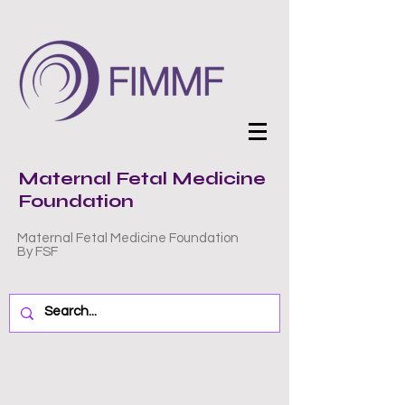
Maternal Fetal Medicine
Foundation
Maternal Fetal Medicine Foundation
By FSF