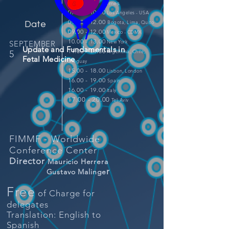
Times
07.00 - 10.00
Los Angeles - USA
09.00 - 12.00
Bogota, Lima, Quito
Date
09.00 - 12.00
Mexico - CDMX
10.00 - 13.00
New York
SEPTEMBER
Update and Fundamentals in
11.00 - 14.00
Argentina, Chile,
5
Fetal Medicine
Uruguay
15.00 - 18.00
Lisbon
, London
16.00 - 19.00
Spain
16.00 - 19.00
Italy
17.00 - 20.00
Tel-Aviv
FIMMF - Worldwide
Conference Center
Director
Mauricio Herrera
r
Gustavo Malinge
Free
of Charge for
delegates
Translation: English to
Spanish