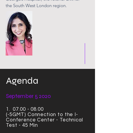
the South West London region.
Agenda
September 5 2020
1.
07.00 - 08.00
(-5GMT)
Connection
to the I-
Conference Center - Technical
Test - 45 Min