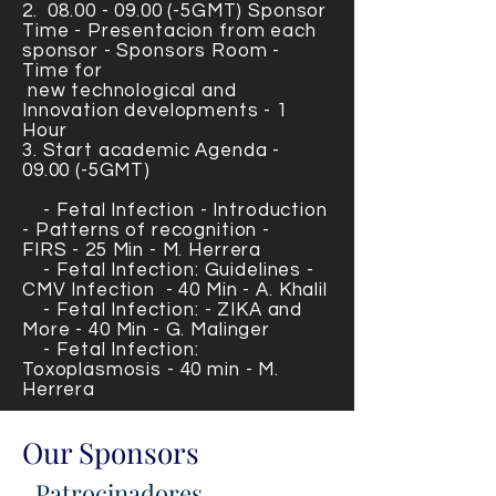
2.
08.00 - 09.00
(-5GMT) Sponsor
Time - Presentacion from each
sponsor - Sponsors Room -
Time for
new technological
and
Innovation developments - 1
Hour
3. Start
academic Agenda -
09.00 (-5GMT)
- Fetal Infection - Introduction
- Patterns of recognition -
FIRS
- 25 Min - M. Herrera
- Fetal Infection: Guidelines -
CMV Infection
- 40 Min - A. Khalil
- Fetal Infection: - ZIKA and
More
- 40 Min - G. Malinger
- Fetal Infection:
Toxoplasmosis - 40 min - M.
Herrera
Our Sponsors
Patrocinadores