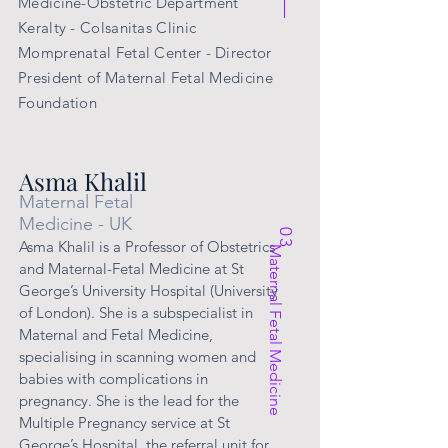
Medicine-Obstetric Department
Keralty - Colsanitas Clinic
Momprenatal Fetal Center - Director
President of
Maternal
Fetal Medicine
Foundation
Asma Khalil
Maternal Fetal
Medicine - UK
03
Asma Khalil is a Professor of Obstetrics
Maternal Fetal Medicine
and Maternal-Fetal Medicine at St
George’s University Hospital (University
of London). She is a subspecialist in
Maternal and Fetal Medicine,
specialising in scanning women and
babies with complications in
pregnancy. She is the lead for the
Multiple Pregnancy service at St
George’s Hospital, the referral unit for