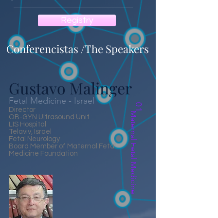
Registry
Conferencistas /The Speakers
Gustavo Malinger
Fetal Medicine - Israel
01
Director
Maternal Fetal Medicine
OB-GYN Ultrasound Unit
LIS Hospital
Telaviv, Israel
Fetal Neurology
Board Member of Maternal Fetal
Medicine Foundation