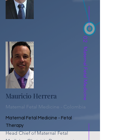
02
Maternal Fetal Medicine
Mauricio Herrera
Maternal Fetal Medicine - Colombia
Maternal Fetal Medicine - Fetal
Therapy
Head
Chief of Maternal Fetal