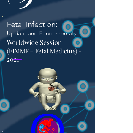
Fetal Infection:
Update and Fundamentals
Worldwide Session
(FIMMF – Fetal Medicine) -
2021