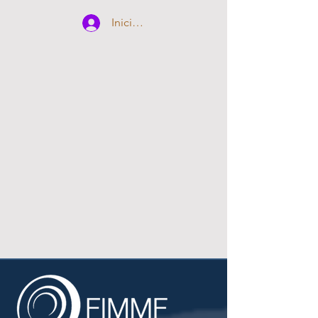
Iniciar sesión